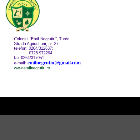
Colegiul ”Emil Negrutiu”, Turda
Strada Agriculturii, nr. 27
telefon: 0264/312637;
0728 972264
fax:0264/317051
emilnegrutiu@gmail.com
e-mail:
www.emilnegrutiu.ro