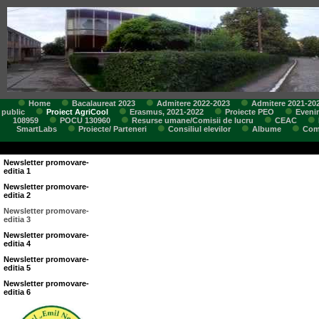
Home
Bacalaureat 2023
Admitere 2022-2023
Admitere 2021-20
public
Proiect AgriCool
Erasmus, 2021-2022
Proiecte PEO
Eveni
108959
POCU 130960
Resurse umane/Comisii de lucru
CEAC
SmartLabs
Proiecte/ Parteneri
Consiliul elevilor
Albume
Comi
Newsletter promovare-
editia 1
Newsletter promovare-
editia 2
Newsletter promovare-
editia 3
Newsletter promovare-
editia 4
Newsletter promovare-
editia 5
Newsletter promovare-
editia 6