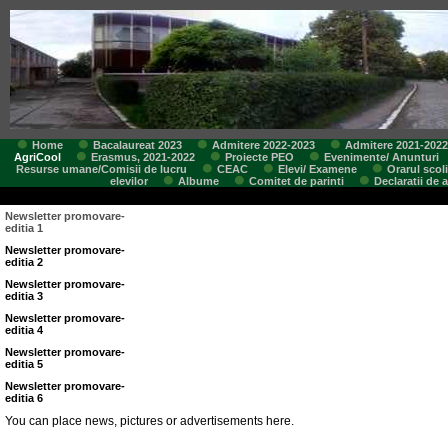
Home
Bacalaureat 2023
Admitere 2022-2023
Admitere 2021-2022
AgriCool
Erasmus, 2021-2022
Proiecte PEO
Evenimente/ Anunturi
Resurse umane/Comisii de lucru
CEAC
Elevi/ Examene
Orarul scoli
elevilor
Albume
Comitet de parinti
Declaratii de 
Newsletter promovare-
editia 1
Newsletter promovare-
editia 2
Newsletter promovare-
editia 3
Newsletter promovare-
editia 4
Newsletter promovare-
editia 5
Newsletter promovare-
editia 6
You can place news, pictures or advertisements here.