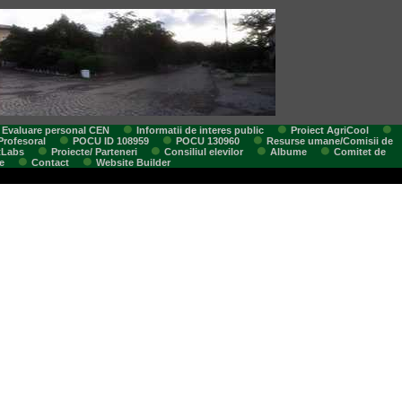
Evaluare personal CEN
Informatii de interes public
Proiect AgriCool
Profesoral
POCU ID 108959
POCU 130960
Resurse umane/Comisii de
tLabs
Proiecte/ Parteneri
Consiliul elevilor
Albume
Comitet de
e
Contact
Website Builder