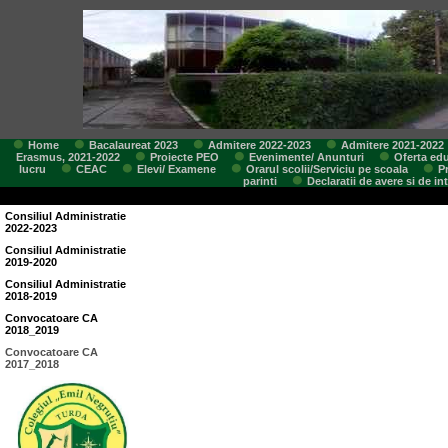
Home
Bacalaureat 2023
Admitere 2022-2023
Admitere 2021-2022
Erasmus, 2021-2022
Proiecte PEO
Evenimente/ Anunturi
Oferta edu
lucru
CEAC
Elevi/ Examene
Orarul scolii/Serviciu pe scoala
P
parinti
Declaratii de avere si de in
Consiliul Administratie
2022-2023
Consiliul Administratie
2019-2020
Consiliul Administratie
2018-2019
Convocatoare CA
2018_2019
Convocatoare CA
2017_2018