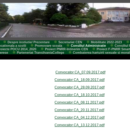
Despre instiutie/ Prezentare
Secretariat CEN
Mobilitate 2022-2023
cationala a scolii
Promovare scoala
Consiliul Administratie
Consiliul 
roiecte POCU 2014_2020
Proiect PNRR-Intinerim CEN
Proiect F-PNRR Smar
terese
Parteneriat TransilvaniaCollege
Combaterea hartuirii sexuale si moral
Convocator CA_07.09.2017.pdf
Convocator CA_18.09.2017.pdf
Convocator CA_28.09.2017.pdf
Convocator CA_18.10.2017.pdf
Convocator CA_08.11.2017.pdf
Convocator CA_20.11.2017.pdf
Convocator CA_04.12.2017.pdf
Convocator CA_13.12.2017.pdf