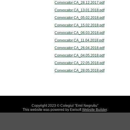
Convocator CA_28.12.2017.pdf
Convocator CA_13.01.2018.pdf
Convocator CA_05.02.2018.pdf
Convocator CA_15.02.2018.pdf
Convocator CA_06.03.2018.pdf
Convocator CA_11.04.2018.pdf
Convocator CA_26.04.2018.pdf
Convocator CA_04.05.2018.pdf
Convocator CA_22.05.2018.pdf
Convocator CA_28.05.2018.pdf
Copyright 2023 © Colegiul ”Emil Negrutiu”
This website was powered by Ewisoft
Website Builder
.