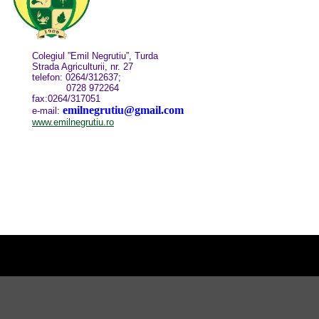
Colegiul ”Emil Negrutiu”, Turda
Strada Agriculturii, nr. 27
telefon: 0264/312637;
0728 972264
fax:0264/317051
emilnegrutiu@gmail.com
e-mail:
www.emilnegrutiu.ro